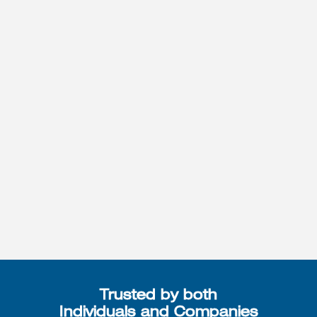
Trusted by both
Individuals and Companies