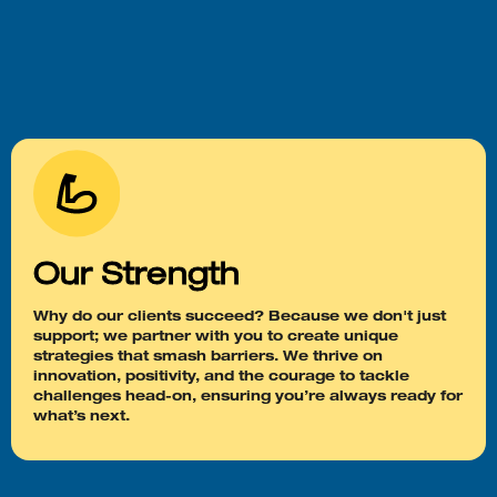
Our Strength
Why do our clients succeed? Because we don't just
support; we partner with you to create unique
strategies that smash barriers. We thrive on
innovation, positivity, and the courage to tackle
challenges head-on, ensuring you’re always ready for
what’s next.