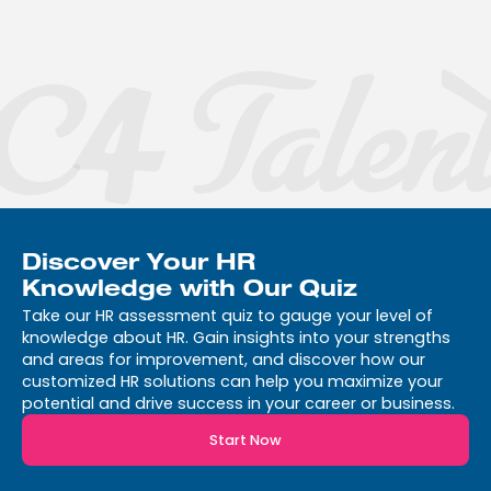
$399
month | *Annual contract
required
Get Started
Discover Your HR
Knowledge with Our Quiz
Take our HR assessment quiz to gauge your level of
knowledge about HR. Gain insights into your strengths
and areas for improvement, and discover how our
customized HR solutions can help you maximize your
potential and drive success in your career or business.
Start Now