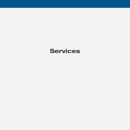
Services
HR Business Solutions
Specialized skills and resources help you effectively tackle
projects that drive organizational growth and success.
THE PROBLEMS WE SOLVE
Blind Spots
- Discovery of pain points and desired
changes