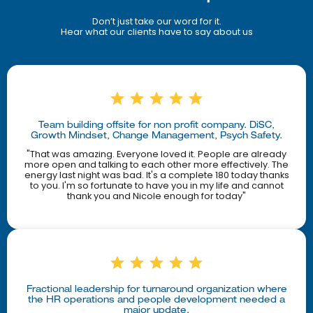
Don’t just take our word for it.
Hear what our clients have to say about us
Team building offsite for non profit company. DiSC,
Growth Mindset, Change Management, Psych Safety.
"That was amazing. Everyone loved it. People are already
more open and talking to each other more effectively. The
energy last night was bad. It's a complete 180 today thanks
to you. I'm so fortunate to have you in my life and cannot
thank you and Nicole enough for today"
Fractional leadership for turnaround organization where
the HR operations and people development needed a
major update.