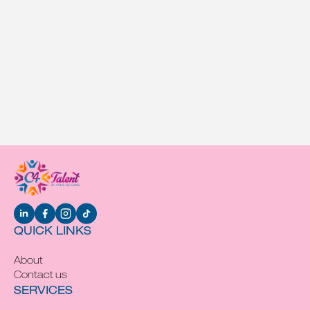
QUICK LINKS
About
Contact us
SERVICES