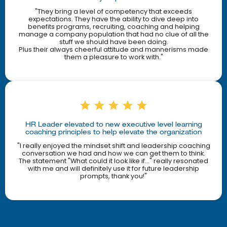
"They bring a level of competency that exceeds
expectations. They have the ability to dive deep into
benefits programs, recruiting, coaching and helping
manage a company population that had no clue of all the
stuff we should have been doing.
Plus their always cheerful attitude and mannerisms made
them a pleasure to work with."
HR Leader elevated to new executive level learning
coaching principles to help elevate the organization
"I really enjoyed the mindset shift and leadership coaching
conversation we had and how we can get them to think.
The statement "What could it look like if..." really resonated
with me and will definitely use it for future leadership
prompts, thank you!"